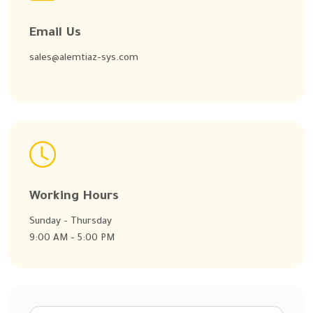
Email Us
sales@alemtiaz-sys.com
Working Hours
Sunday - Thursday
9:00 AM - 5:00 PM