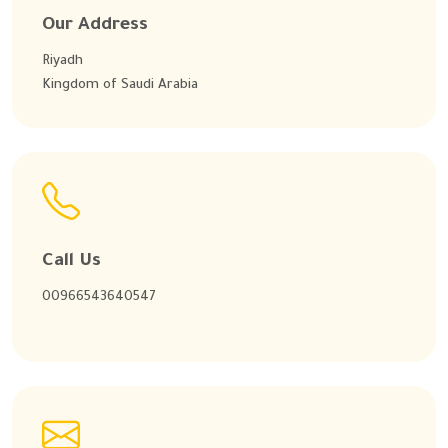
Our Address
Riyadh
Kingdom of Saudi Arabia
Call Us
00966543640547