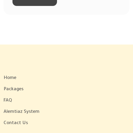
Home
Packages
FAQ
Alemtiaz System
Contact Us