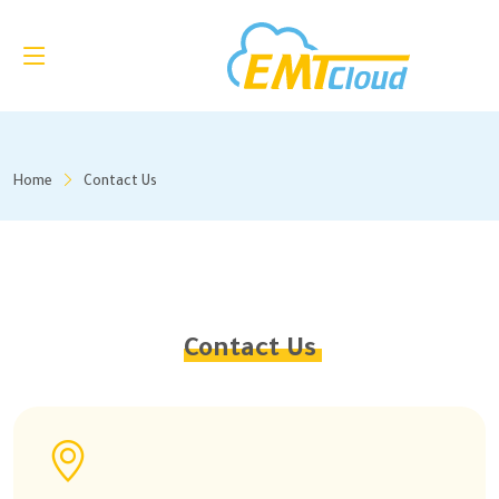
Home
Contact Us
Contact Us